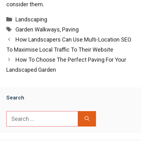
consider them.
Categories
Landscaping
Tags
Garden Walkways
,
Paving
How Landscapers Can Use Multi-Location SEO
To Maximise Local Traffic To Their Website
How To Choose The Perfect Paving For Your
Landscaped Garden
Search
Search
for: