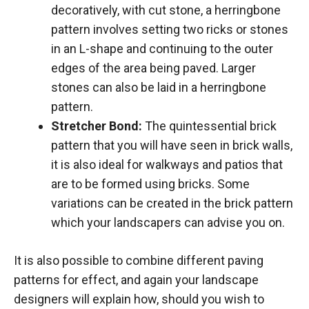
decoratively, with cut stone, a herringbone
pattern involves setting two ricks or stones
in an L-shape and continuing to the outer
edges of the area being paved. Larger
stones can also be laid in a herringbone
pattern.
Stretcher Bond:
The quintessential brick
pattern that you will have seen in brick walls,
it is also ideal for walkways and patios that
are to be formed using bricks. Some
variations can be created in the brick pattern
which your landscapers can advise you on.
It is also possible to combine different paving
patterns for effect, and again your landscape
designers will explain how, should you wish to