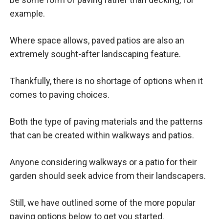
example.
Where space allows, paved patios are also an
extremely sought-after landscaping feature.
Thankfully, there is no shortage of options when it
comes to paving choices.
Both the type of paving materials and the patterns
that can be created within walkways and patios.
Anyone considering walkways or a patio for their
garden should seek advice from their landscapers.
Still, we have outlined some of the more popular
paving options below to get you started.