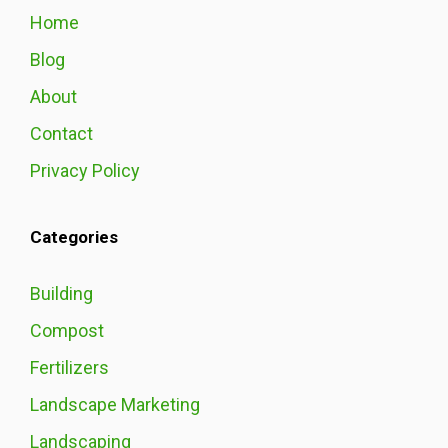
Home
Blog
About
Contact
Privacy Policy
Categories
Building
Compost
Fertilizers
Landscape Marketing
Landscaping