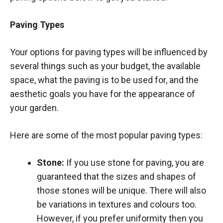
Paving Types
Your options for paving types will be influenced by
several things such as your budget, the available
space, what the paving is to be used for, and the
aesthetic goals you have for the appearance of
your garden.
Here are some of the most popular paving types:
Stone:
If you use stone for paving, you are
guaranteed that the sizes and shapes of
those stones will be unique. There will also
be variations in textures and colours too.
However, if you prefer uniformity then you