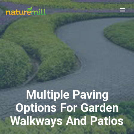
Skip
Me
to
content
Multiple Paving
Options For Garden
Walkways And Patios