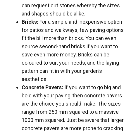
can request cut stones whereby the sizes
and shapes should be alike.
Bricks:
For a simple and inexpensive option
for patios and walkways, few paving options
fit the bill more than bricks. You can even
source second-hand bricks if you want to
save even more money. Bricks can be
coloured to suit your needs, and the laying
pattern can fit in with your garden’s
aesthetics.
Concrete Pavers:
If you want to go big and
bold with your paving, then concrete pavers
are the choice you should make. The sizes
range from 250 mm squared to a massive
1000 mm squared. Just be aware that larger
concrete pavers are more prone to cracking