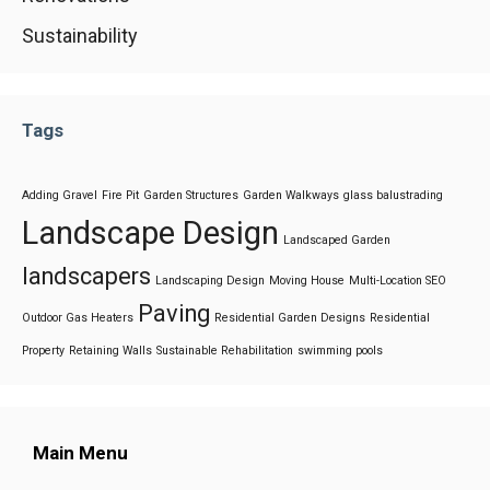
Sustainability
Tags
Adding Gravel
Fire Pit
Garden Structures
Garden Walkways
glass balustrading
Landscape Design
Landscaped Garden
landscapers
Landscaping Design
Moving House
Multi-Location SEO
Paving
Outdoor Gas Heaters
Residential Garden Designs
Residential
Property
Retaining Walls
Sustainable Rehabilitation
swimming pools
Main Menu