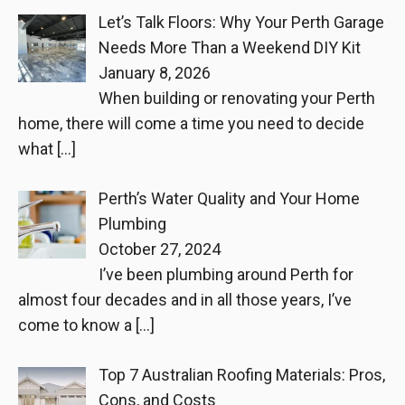
Let’s Talk Floors: Why Your Perth Garage
Needs More Than a Weekend DIY Kit
January 8, 2026
When building or renovating your Perth
home, there will come a time you need to decide
what
[…]
Perth’s Water Quality and Your Home
Plumbing
October 27, 2024
I’ve been plumbing around Perth for
almost four decades and in all those years, I’ve
come to know a
[…]
Top 7 Australian Roofing Materials: Pros,
Cons, and Costs