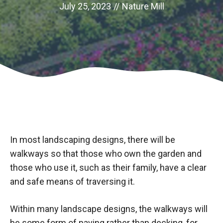
July 25, 2023
//
Nature Mill
In most landscaping designs, there will be
walkways so that those who own the garden and
those who use it, such as their family, have a clear
and safe means of traversing it.
Within many landscape designs, the walkways will
be some form of paving rather than decking, for