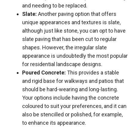
and needing to be replaced.
Slate:
Another paving option that offers
unique appearances and textures is slate,
although just like stone, you can opt to have
slate paving that has been cut to regular
shapes. However, the irregular slate
appearance is undoubtedly the most popular
for residential landscape designs.
Poured Concrete:
This provides a stable
and rigid base for walkways and patios that
should be hard-wearing and long-lasting.
Your options include having the concrete
coloured to suit your preferences, and it can
also be stencilled or polished, for example,
to enhance its appearance.