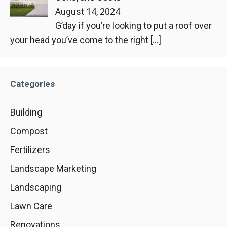
August 14, 2024
G’day if you’re looking to put a roof over
your head you’ve come to the right
[…]
Categories
Building
Compost
Fertilizers
Landscape Marketing
Landscaping
Lawn Care
Renovations