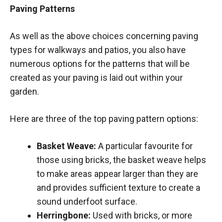
Paving Patterns
As well as the above choices concerning paving
types for walkways and patios, you also have
numerous options for the patterns that will be
created as your paving is laid out within your
garden.
Here are three of the top paving pattern options:
Basket Weave:
A particular favourite for
those using bricks, the basket weave helps
to make areas appear larger than they are
and provides sufficient texture to create a
sound underfoot surface.
Herringbone:
Used with bricks, or more