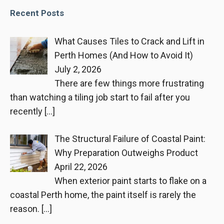
Recent Posts
What Causes Tiles to Crack and Lift in
Perth Homes (And How to Avoid It)
July 2, 2026
There are few things more frustrating
than watching a tiling job start to fail after you
recently
[…]
The Structural Failure of Coastal Paint:
Why Preparation Outweighs Product
April 22, 2026
When exterior paint starts to flake on a
coastal Perth home, the paint itself is rarely the
reason.
[…]