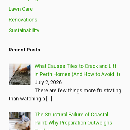
Lawn Care
Renovations
Sustainability
Recent Posts
What Causes Tiles to Crack and Lift
in Perth Homes (And How to Avoid It)
July 2, 2026
There are few things more frustrating
than watching a
[…]
The Structural Failure of Coastal
Paint: Why Preparation Outweighs