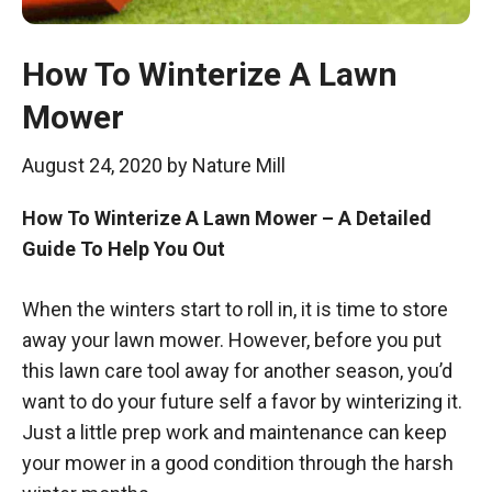
How To Winterize A Lawn
Mower
August 24, 2020
by
Nature Mill
How To Winterize A Lawn Mower – A Detailed
Guide To Help You Out
When the winters start to roll in, it is time to store
away your lawn mower. However, before you put
this lawn care tool away for another season, you’d
want to do your future self a favor by winterizing it.
Just a little prep work and maintenance can keep
your mower in a good condition through the harsh