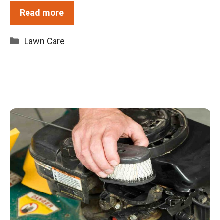
Read more
Categories
Lawn Care