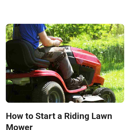
How to Start a Riding Lawn
Mower