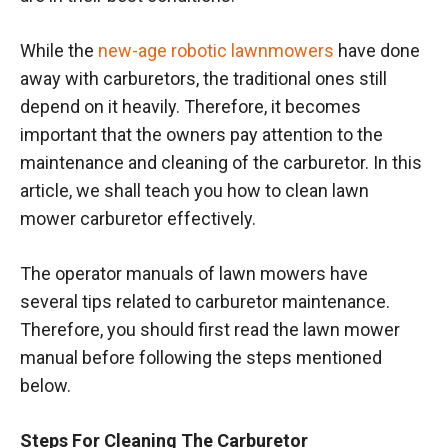
While the
new-age robotic lawnmowers
have done
away with carburetors, the traditional ones still
depend on it heavily. Therefore, it becomes
important that the owners pay attention to the
maintenance and cleaning of the carburetor. In this
article, we shall teach you how to clean lawn
mower carburetor effectively.
The operator manuals of lawn mowers have
several tips related to carburetor maintenance.
Therefore, you should first read the lawn mower
manual before following the steps mentioned
below.
Steps For Cleaning The Carburetor