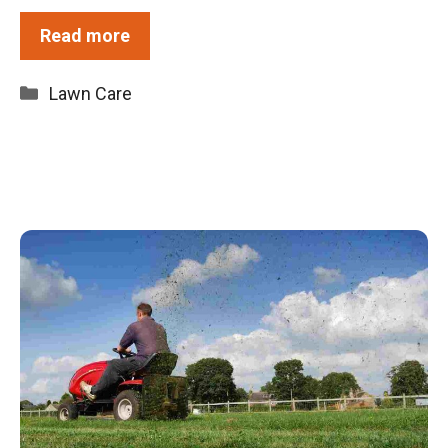
Read more
Categories
Lawn Care