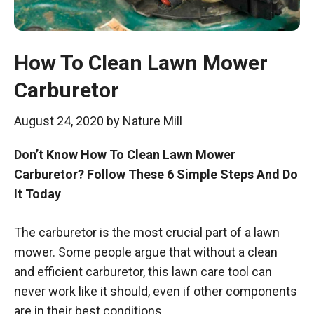
How To Clean Lawn Mower
Carburetor
August 24, 2020
by
Nature Mill
Don’t Know How To Clean Lawn Mower
Carburetor? Follow These 6 Simple Steps And Do
It Today
The carburetor is the most crucial part of a lawn
mower. Some people argue that without a clean
and efficient carburetor, this lawn care tool can
never work like it should, even if other components
are in their best conditions.