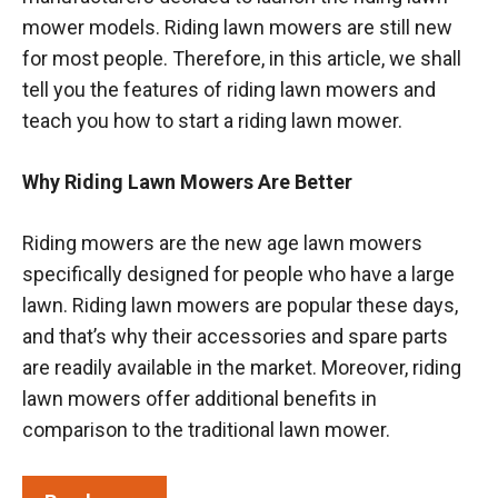
mower models. Riding lawn mowers are still new
for most people. Therefore, in this article, we shall
tell you the features of riding lawn mowers and
teach you how to start a riding lawn mower.
Why Riding Lawn Mowers Are Better
Riding mowers are the new age lawn mowers
specifically designed for people who have a large
lawn. Riding lawn mowers are popular these days,
and that’s why their accessories and spare parts
are readily available in the market. Moreover, riding
lawn mowers offer additional benefits in
comparison to the traditional lawn mower.