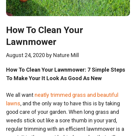
How To Clean Your
Lawnmower
August 24, 2020
by
Nature Mill
How To Clean Your Lawnmower: 7 Simple Steps
To Make Your It Look As Good As New
We all want
neatly trimmed grass and beautiful
lawns
, and the only way to have this is by taking
good care of your garden. When long grass and
weeds stick out like a sore thumb in your yard,
regular trimming with an efficient lawnmower is a