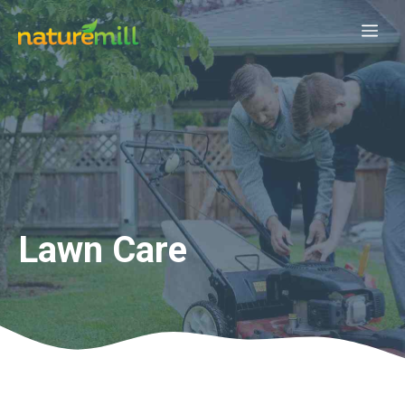
Skip
Me
to
content
Lawn Care