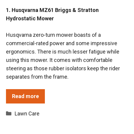
1. Husqvarna MZ61 Briggs & Stratton
Hydrostatic Mower
Husqvarna zero-turn mower boasts of a
commercial-rated power and some impressive
ergonomics. There is much lesser fatigue while
using this mower. It comes with comfortable
steering as those rubber isolators keep the rider
separates from the frame.
Read more
Categories
Lawn Care