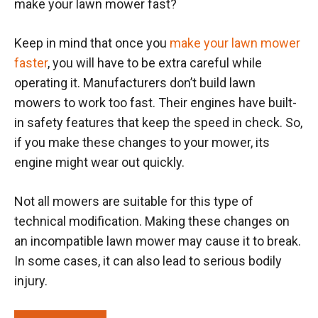
make your lawn mower fast?
Keep in mind that once you
make your lawn mower
faster
, you will have to be extra careful while
operating it. Manufacturers don’t build lawn
mowers to work too fast. Their engines have built-
in safety features that keep the speed in check. So,
if you make these changes to your mower, its
engine might wear out quickly.
Not all mowers are suitable for this type of
technical modification. Making these changes on
an incompatible lawn mower may cause it to break.
In some cases, it can also lead to serious bodily
injury.