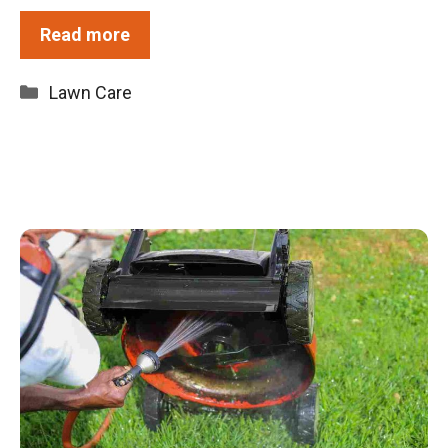
Read more
Categories
Lawn Care