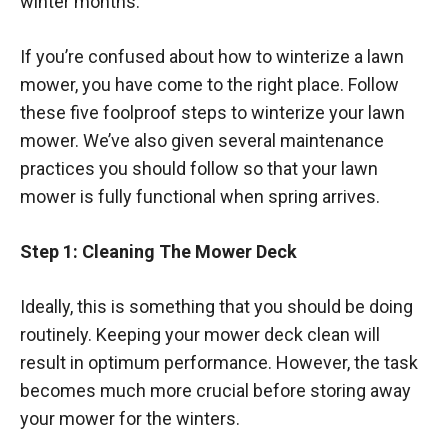
winter months.
If you’re confused about how to winterize a lawn
mower, you have come to the right place. Follow
these five foolproof steps to winterize your lawn
mower. We’ve also given several maintenance
practices you should follow so that your lawn
mower is fully functional when spring arrives.
Step 1: Cleaning The Mower Deck
Ideally, this is something that you should be doing
routinely. Keeping your mower deck clean will
result in optimum performance. However, the task
becomes much more crucial before storing away
your mower for the winters.