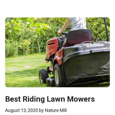
Best Riding Lawn Mowers
August 13, 2020
by
Nature Mill