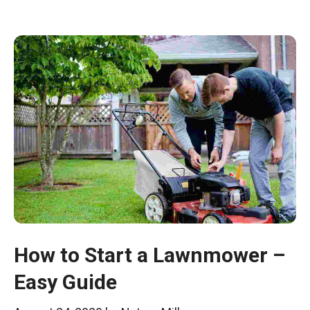
How to Start a Lawnmower –
Easy Guide