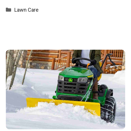
Categories
Lawn Care