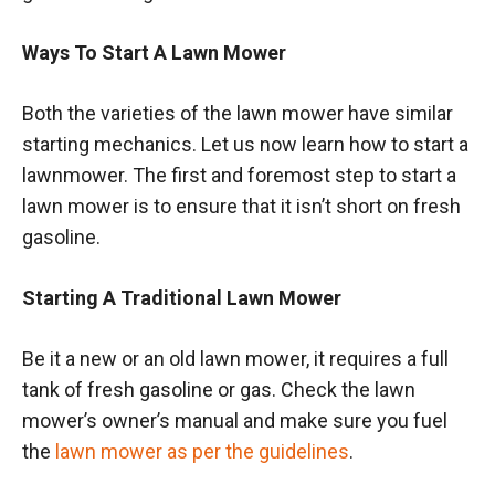
Ways To Start A Lawn Mower
Both the varieties of the lawn mower have similar
starting mechanics. Let us now learn how to start a
lawnmower. The first and foremost step to start a
lawn mower is to ensure that it isn’t short on fresh
gasoline.
Starting A Traditional Lawn Mower
Be it a new or an old lawn mower, it requires a full
tank of fresh gasoline or gas. Check the lawn
mower’s owner’s manual and make sure you fuel
the
lawn mower as per the guidelines
.