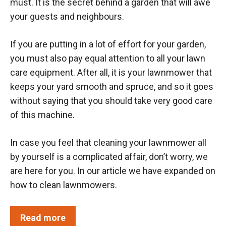
must. It is the secret behind a garden that will awe
your guests and neighbours.
If you are putting in a lot of effort for your garden,
you must also pay equal attention to all your lawn
care equipment. After all, it is your lawnmower that
keeps your yard smooth and spruce, and so it goes
without saying that you should take very good care
of this machine.
In case you feel that cleaning your lawnmower all
by yourself is a complicated affair, don’t worry, we
are here for you. In our article we have expanded on
how to clean lawnmowers.
Read more