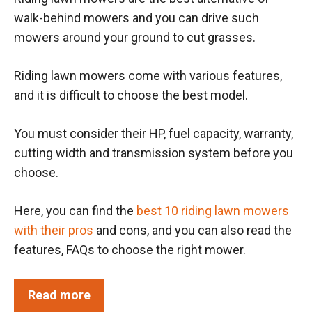
walk-behind mowers and you can drive such
mowers around your ground to cut grasses.
Riding lawn mowers come with various features,
and it is difficult to choose the best model.
You must consider their HP, fuel capacity, warranty,
cutting width and transmission system before you
choose.
Here, you can find the
best 10 riding lawn mowers
with their pros
and cons, and you can also read the
features, FAQs to choose the right mower.
Read more