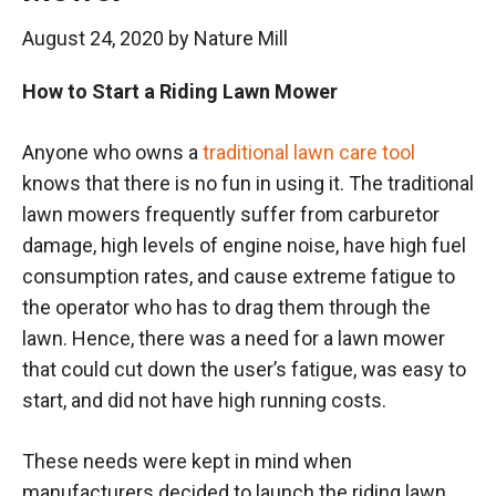
August 24, 2020
by
Nature Mill
How to Start a Riding Lawn Mower
Anyone who owns a
traditional lawn care tool
knows that there is no fun in using it. The traditional
lawn mowers frequently suffer from carburetor
damage, high levels of engine noise, have high fuel
consumption rates, and cause extreme fatigue to
the operator who has to drag them through the
lawn. Hence, there was a need for a lawn mower
that could cut down the user’s fatigue, was easy to
start, and did not have high running costs.
These needs were kept in mind when
manufacturers decided to launch the riding lawn