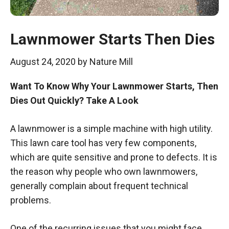
Lawnmower Starts Then Dies
August 24, 2020
by
Nature Mill
Want To Know Why Your Lawnmower Starts, Then
Dies Out Quickly? Take A Look
A lawnmower is a simple machine with high utility.
This lawn care tool has very few components,
which are quite sensitive and prone to defects. It is
the reason why people who own lawnmowers,
generally complain about frequent technical
problems.
One of the recurring issues that you might face