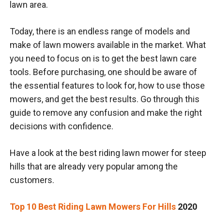
lawn area.
Today, there is an endless range of models and
make of lawn mowers available in the market. What
you need to focus on is to get the best lawn care
tools. Before purchasing, one should be aware of
the essential features to look for, how to use those
mowers, and get the best results. Go through this
guide to remove any confusion and make the right
decisions with confidence.
Have a look at the best riding lawn mower for steep
hills that are already very popular among the
customers.
Top 10 Best Riding Lawn Mowers For Hills
2020