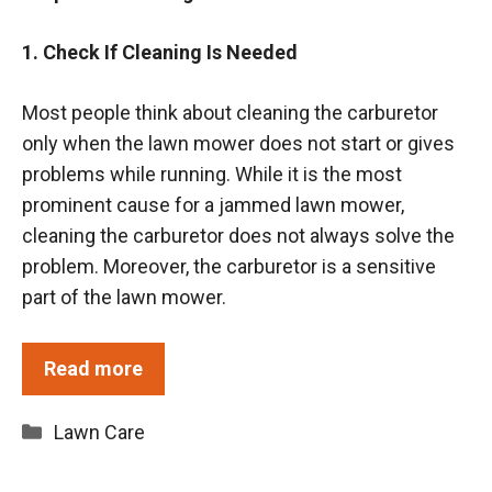
1. Check If Cleaning Is Needed
Most people think about cleaning the carburetor
only when the lawn mower does not start or gives
problems while running. While it is the most
prominent cause for a jammed lawn mower,
cleaning the carburetor does not always solve the
problem. Moreover, the carburetor is a sensitive
part of the lawn mower.
Read more
Categories
Lawn Care