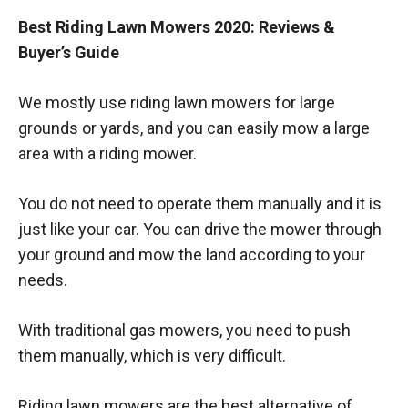
Best Riding Lawn Mowers 2020: Reviews &
Buyer’s Guide
We mostly use riding lawn mowers for large
grounds or yards, and you can easily mow a large
area with a riding mower.
You do not need to operate them manually and it is
just like your car. You can drive the mower through
your ground and mow the land according to your
needs.
With traditional gas mowers, you need to push
them manually, which is very difficult.
Riding lawn mowers are the best alternative of