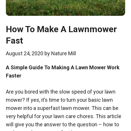
How To Make A Lawnmower
Fast
August 24, 2020
by
Nature Mill
A Simple Guide To Making A Lawn Mower Work
Faster
Are you bored with the slow speed of your lawn
mower? If yes, it’s time to turn your basic lawn
mower into a superfast lawn mower. This can be
very helpful for your lawn care chores. This article
will give you the answer to the question – how to