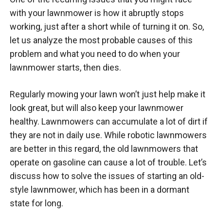
with your lawnmower is how it abruptly stops
working, just after a short while of turning it on. So,
let us analyze the most probable causes of this
problem and what you need to do when your
lawnmower starts, then dies.
Regularly mowing your lawn won’t just help make it
look great, but will also keep your lawnmower
healthy. Lawnmowers can accumulate a lot of dirt if
they are not in daily use. While robotic lawnmowers
are better in this regard, the old lawnmowers that
operate on gasoline can cause a lot of trouble. Let’s
discuss how to solve the issues of starting an old-
style lawnmower, which has been in a dormant
state for long.