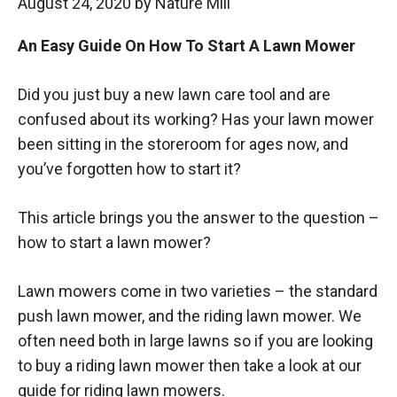
August 24, 2020
by
Nature Mill
An Easy Guide On How To Start A Lawn Mower
Did you just buy a new lawn care tool and are
confused about its working? Has your lawn mower
been sitting in the storeroom for ages now, and
you’ve forgotten how to start it?
This article brings you the answer to the question –
how to start a lawn mower?
Lawn mowers come in two varieties – the standard
push lawn mower, and the riding lawn mower. We
often need both in large lawns so if you are looking
to buy a riding lawn mower then take a look at our
guide for riding lawn mowers.