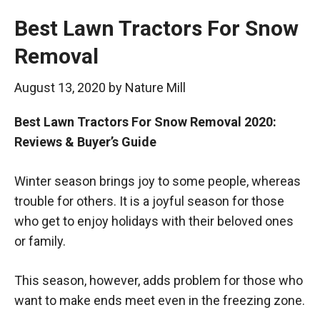
Best Lawn Tractors For Snow
Removal
August 13, 2020
by
Nature Mill
Best Lawn Tractors For Snow Removal 2020:
Reviews & Buyer’s Guide
Winter season brings joy to some people, whereas
trouble for others. It is a joyful season for those
who get to enjoy holidays with their beloved ones
or family.
This season, however, adds problem for those who
want to make ends meet even in the freezing zone.