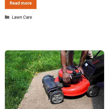
Read more
Categories
Lawn Care