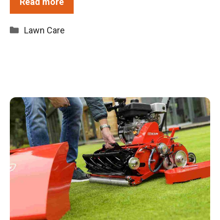
Read more
Categories
Lawn Care