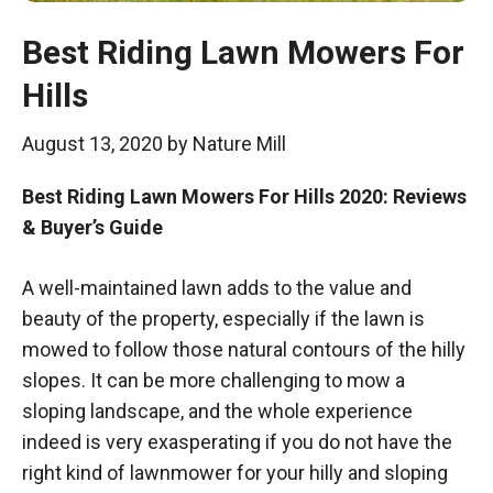
Best Riding Lawn Mowers For
Hills
August 13, 2020
by
Nature Mill
Best Riding Lawn Mowers For Hills 2020: Reviews
& Buyer’s Guide
A well-maintained lawn adds to the value and
beauty of the property, especially if the lawn is
mowed to follow those natural contours of the hilly
slopes. It can be more challenging to mow a
sloping landscape, and the whole experience
indeed is very exasperating if you do not have the
right kind of lawnmower for your hilly and sloping