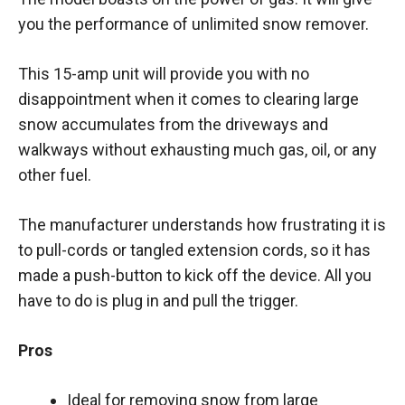
you the performance of unlimited snow remover.
This 15-amp unit will provide you with no
disappointment when it comes to clearing large
snow accumulates from the driveways and
walkways without exhausting much gas, oil, or any
other fuel.
The manufacturer understands how frustrating it is
to pull-cords or tangled extension cords, so it has
made a push-button to kick off the device. All you
have to do is plug in and pull the trigger.
Pros
Ideal for removing snow from large