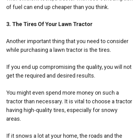
of fuel can end up cheaper than you think.
3. The Tires Of Your Lawn Tractor
Another important thing that you need to consider
while purchasing a lawn tractor is the tires.
If you end up compromising the quality, you will not
get the required and desired results.
You might even spend more money on such a
tractor than necessary. It is vital to choose a tractor
having high-quality tires, especially for snowy
areas.
If it snows a lot at your home, the roads and the