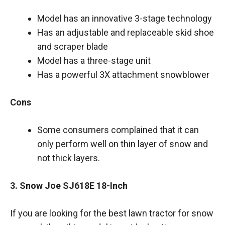
Model has an innovative 3-stage technology
Has an adjustable and replaceable skid shoe
and scraper blade
Model has a three-stage unit
Has a powerful 3X attachment snowblower
Cons
Some consumers complained that it can
only perform well on thin layer of snow and
not thick layers.
3. Snow Joe SJ618E 18-Inch
If you are looking for the best lawn tractor for snow