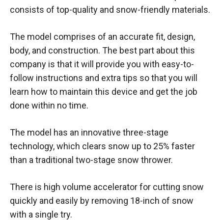
consists of top-quality and snow-friendly materials.
The model comprises of an accurate fit, design,
body, and construction. The best part about this
company is that it will provide you with easy-to-
follow instructions and extra tips so that you will
learn how to maintain this device and get the job
done within no time.
The model has an innovative three-stage
technology, which clears snow up to 25% faster
than a traditional two-stage snow thrower.
There is high volume accelerator for cutting snow
quickly and easily by removing 18-inch of snow
with a single try.