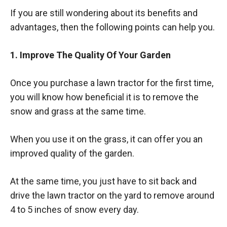
If you are still wondering about its benefits and
advantages, then the following points can help you.
1. Improve The Quality Of Your Garden
Once you purchase a lawn tractor for the first time,
you will know how beneficial it is to remove the
snow and grass at the same time.
When you use it on the grass, it can offer you an
improved quality of the garden.
At the same time, you just have to sit back and
drive the lawn tractor on the yard to remove around
4 to 5 inches of snow every day.