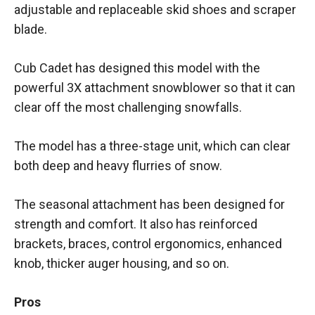
adjustable and replaceable skid shoes and scraper
blade.
Cub Cadet has designed this model with the
powerful 3X attachment snowblower so that it can
clear off the most challenging snowfalls.
The model has a three-stage unit, which can clear
both deep and heavy flurries of snow.
The seasonal attachment has been designed for
strength and comfort. It also has reinforced
brackets, braces, control ergonomics, enhanced
knob, thicker auger housing, and so on.
Pros