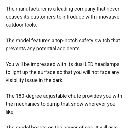
The manufacturer is a leading company that never
ceases its customers to introduce with innovative
outdoor tools.
The model features a top-notch safety switch that
prevents any potential accidents.
You will be impressed with its dual LED headlamps
to light up the surface so that you will not face any
visibility issue in the dark.
The 180-degree adjustable chute provides you with
the mechanics to dump that snow wherever you
like.
The model boasts on the power of gas. It will give