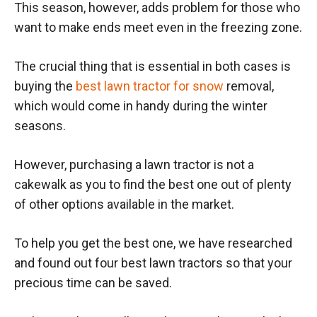
This season, however, adds problem for those who
want to make ends meet even in the freezing zone.
The crucial thing that is essential in both cases is
buying the
best lawn tractor for snow
removal,
which would come in handy during the winter
seasons.
However, purchasing a lawn tractor is not a
cakewalk as you to find the best one out of plenty
of other options available in the market.
To help you get the best one, we have researched
and found out four best lawn tractors so that your
precious time can be saved.