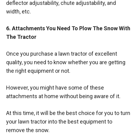
deflector adjustability, chute adjustability, and
width, etc.
6. Attachments You Need To Plow The Snow With
The Tractor
Once you purchase a lawn tractor of excellent
quality, you need to know whether you are getting
the right equipment or not.
However, you might have some of these
attachments at home without being aware of it.
At this time, it will be the best choice for you to turn
your lawn tractor into the best equipment to
remove the snow.