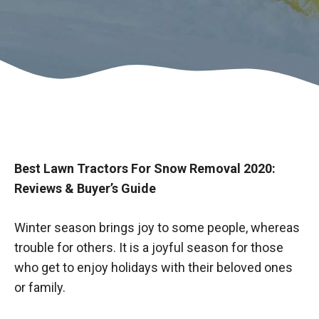
Best Lawn Tractors For Snow Removal 2020:
Reviews & Buyer’s Guide
Winter season brings joy to some people, whereas
trouble for others. It is a joyful season for those
who get to enjoy holidays with their beloved ones
or family.