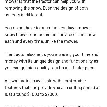
mower is that the tractor can help you with
removing the snow. Even the design of both
aspects is different.
You do not have to push the best lawn mower
snow blower combo on the surface of the snow
each and every time, unlike the mower.
The tractor also helps you in saving your time and
money with its unique design and functionality as
you can get high-quality results at a faster pace.
A lawn tractor is available with comfortable
features that can provide you at a cutting speed at
just around $1000 to $2000.