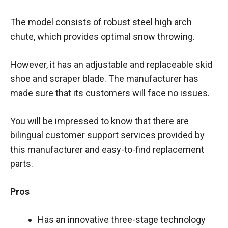
The model consists of robust steel high arch
chute, which provides optimal snow throwing.
However, it has an adjustable and replaceable skid
shoe and scraper blade. The manufacturer has
made sure that its customers will face no issues.
You will be impressed to know that there are
bilingual customer support services provided by
this manufacturer and easy-to-find replacement
parts.
Pros
Has an innovative three-stage technology