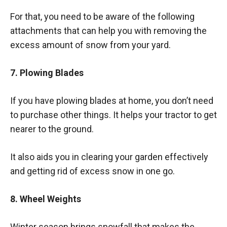
For that, you need to be aware of the following
attachments that can help you with removing the
excess amount of snow from your yard.
7. Plowing Blades
If you have plowing blades at home, you don’t need
to purchase other things. It helps your tractor to get
nearer to the ground.
It also aids you in clearing your garden effectively
and getting rid of excess snow in one go.
8. Wheel Weights
Winter season brings snowfall that makes the