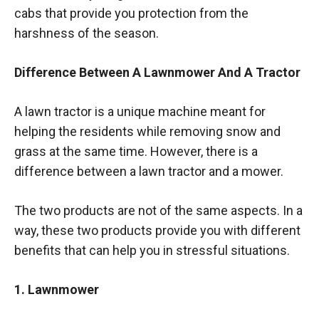
cabs that provide you protection from the
harshness of the season.
Difference Between A Lawnmower And A Tractor
A lawn tractor is a unique machine meant for
helping the residents while removing snow and
grass at the same time. However, there is a
difference between a lawn tractor and a mower.
The two products are not of the same aspects. In a
way, these two products provide you with different
benefits that can help you in stressful situations.
1. Lawnmower