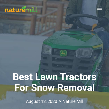
Skip
Me
to
content
Best Lawn Tractors
For Snow Removal
August 13, 2020
//
Nature Mill