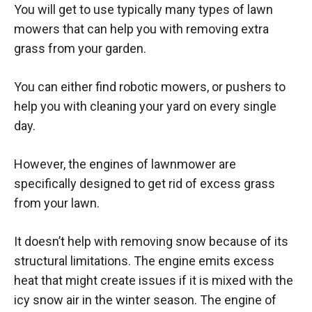
You will get to use typically many types of lawn
mowers that can help you with removing extra
grass from your garden.
You can either find robotic mowers, or pushers to
help you with cleaning your yard on every single
day.
However, the engines of lawnmower are
specifically designed to get rid of excess grass
from your lawn.
It doesn’t help with removing snow because of its
structural limitations. The engine emits excess
heat that might create issues if it is mixed with the
icy snow air in the winter season. The engine of