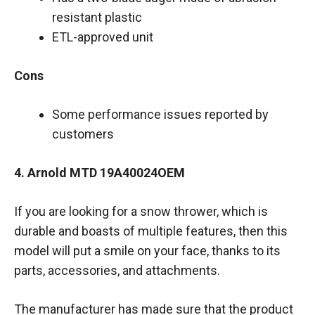
resistant plastic
ETL-approved unit
Cons
Some performance issues reported by
customers
4. Arnold MTD 19A40024OEM
If you are looking for a snow thrower, which is
durable and boasts of multiple features, then this
model will put a smile on your face, thanks to its
parts, accessories, and attachments.
The manufacturer has made sure that the product