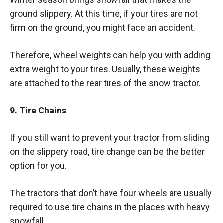
ground slippery. At this time, if your tires are not
firm on the ground, you might face an accident.
Therefore, wheel weights can help you with adding
extra weight to your tires. Usually, these weights
are attached to the rear tires of the snow tractor.
9. Tire Chains
If you still want to prevent your tractor from sliding
on the slippery road, tire change can be the better
option for you.
The tractors that don’t have four wheels are usually
required to use tire chains in the places with heavy
snowfall.