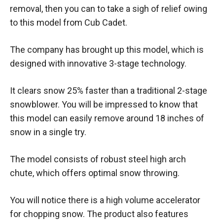
removal, then you can to take a sigh of relief owing
to this model from Cub Cadet.
The company has brought up this model, which is
designed with innovative 3-stage technology.
It clears snow 25% faster than a traditional 2-stage
snowblower. You will be impressed to know that
this model can easily remove around 18 inches of
snow in a single try.
The model consists of robust steel high arch
chute, which offers optimal snow throwing.
You will notice there is a high volume accelerator
for chopping snow. The product also features