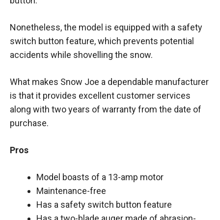
button.
Nonetheless, the model is equipped with a safety
switch button feature, which prevents potential
accidents while shovelling the snow.
What makes Snow Joe a dependable manufacturer
is that it provides excellent customer services
along with two years of warranty from the date of
purchase.
Pros
Model boasts of a 13-amp motor
Maintenance-free
Has a safety switch button feature
Has a two-blade auger made of abrasion-