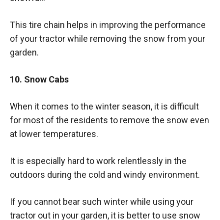
This tire chain helps in improving the performance
of your tractor while removing the snow from your
garden.
10. Snow Cabs
When it comes to the winter season, it is difficult
for most of the residents to remove the snow even
at lower temperatures.
It is especially hard to work relentlessly in the
outdoors during the cold and windy environment.
If you cannot bear such winter while using your
tractor out in your garden, it is better to use snow