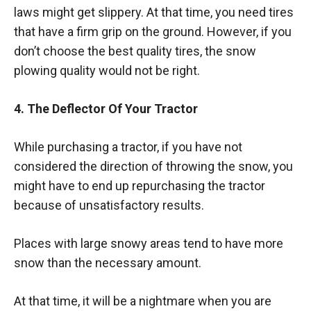
laws might get slippery. At that time, you need tires
that have a firm grip on the ground. However, if you
don’t choose the best quality tires, the snow
plowing quality would not be right.
4. The Deflector Of Your Tractor
While purchasing a tractor, if you have not
considered the direction of throwing the snow, you
might have to end up repurchasing the tractor
because of unsatisfactory results.
Places with large snowy areas tend to have more
snow than the necessary amount.
At that time, it will be a nightmare when you are