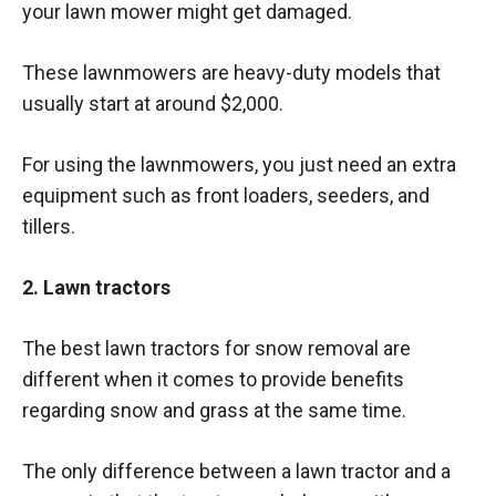
your lawn mower might get damaged.
These lawnmowers are heavy-duty models that
usually start at around $2,000.
For using the lawnmowers, you just need an extra
equipment such as front loaders, seeders, and
tillers.
2. Lawn tractors
The best lawn tractors for snow removal are
different when it comes to provide benefits
regarding snow and grass at the same time.
The only difference between a lawn tractor and a