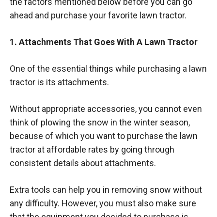
the factors mentioned below before you can go
ahead and purchase your favorite lawn tractor.
1. Attachments That Goes With A Lawn Tractor
One of the essential things while purchasing a lawn
tractor is its attachments.
Without appropriate accessories, you cannot even
think of plowing the snow in the winter season,
because of which you want to purchase the lawn
tractor at affordable rates by going through
consistent details about attachments.
Extra tools can help you in removing snow without
any difficulty. However, you must also make sure
that the equipment you decided to purchase is