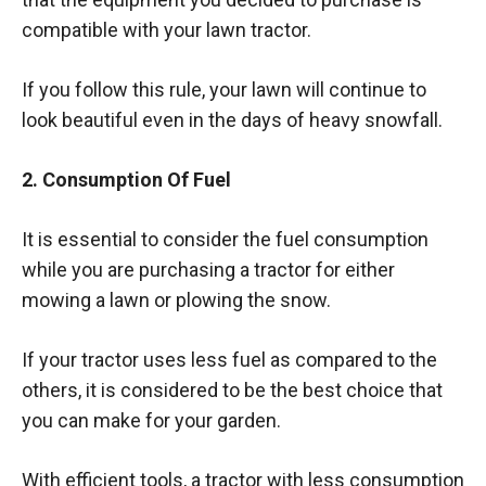
compatible with your lawn tractor.
If you follow this rule, your lawn will continue to
look beautiful even in the days of heavy snowfall.
2. Consumption Of Fuel
It is essential to consider the fuel consumption
while you are purchasing a tractor for either
mowing a lawn or plowing the snow.
If your tractor uses less fuel as compared to the
others, it is considered to be the best choice that
you can make for your garden.
With efficient tools, a tractor with less consumption