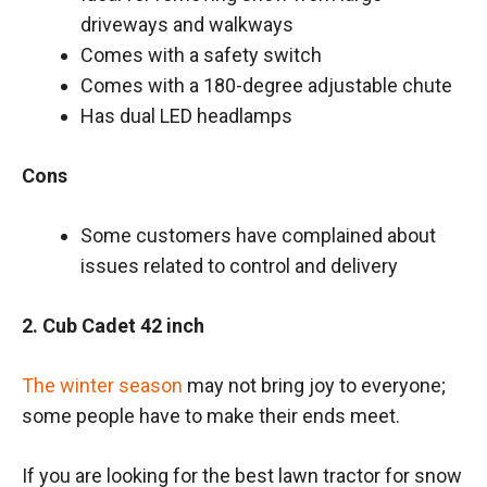
driveways and walkways
Comes with a safety switch
Comes with a 180-degree adjustable chute
Has dual LED headlamps
Cons
Some customers have complained about
issues related to control and delivery
2. Cub Cadet 42 inch
The winter season
may not bring joy to everyone;
some people have to make their ends meet.
If you are looking for the best lawn tractor for snow