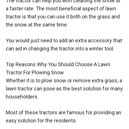
The tractor can help you with cleaning the snow at
a faster rate. The most beneficial aspect of lawn
tractor is that you can use it both on the grass and
the snow at the same time.
You would just need to add an extra accessory that
can aid in changing the tractor into a winter tool.
Top Reasons Why You Should Choose A Lawn
Tractor For Plowing Snow
Whether it is to plow snow or remove extra grass, a
lawn tractor can pose as the best solution for many
householders.
Most of these tractors are famous for providing an
easy solution for the residents.