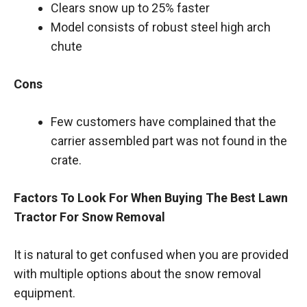
Clears snow up to 25% faster
Model consists of robust steel high arch
chute
Cons
Few customers have complained that the
carrier assembled part was not found in the
crate.
Factors To Look For When Buying The Best Lawn
Tractor For Snow Removal
It is natural to get confused when you are provided
with multiple options about the snow removal
equipment.