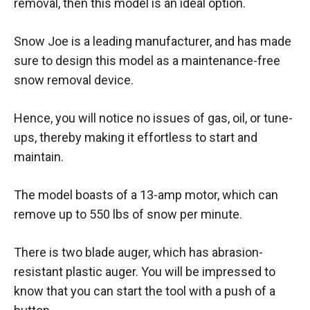
removal, then this model is an ideal option.
Snow Joe is a leading manufacturer, and has made
sure to design this model as a maintenance-free
snow removal device.
Hence, you will notice no issues of gas, oil, or tune-
ups, thereby making it effortless to start and
maintain.
The model boasts of a 13-amp motor, which can
remove up to 550 lbs of snow per minute.
There is two blade auger, which has abrasion-
resistant plastic auger. You will be impressed to
know that you can start the tool with a push of a