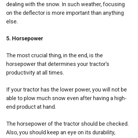
dealing with the snow. In such weather, focusing
on the deflector is more important than anything
else.
5. Horsepower
The most crucial thing, in the end, is the
horsepower that determines your tractor’s
productivity at all times.
If your tractor has the lower power, you will not be
able to plow much snow even after having a high-
end product at hand.
The horsepower of the tractor should be checked.
Also, you should keep an eye on its durability,