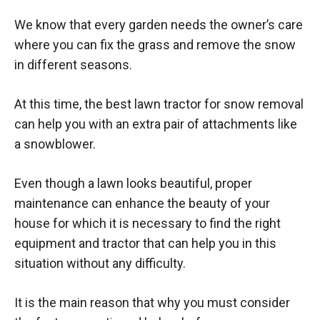
We know that every garden needs the owner’s care
where you can fix the grass and remove the snow
in different seasons.
At this time, the best lawn tractor for snow removal
can help you with an extra pair of attachments like
a snowblower.
Even though a lawn looks beautiful, proper
maintenance can enhance the beauty of your
house for which it is necessary to find the right
equipment and tractor that can help you in this
situation without any difficulty.
It is the main reason that why you must consider