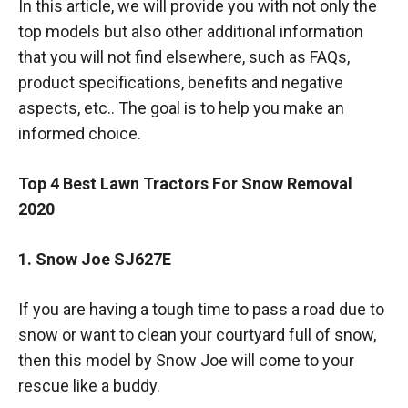
In this article, we will provide you with not only the
top models but also other additional information
that you will not find elsewhere, such as FAQs,
product specifications, benefits and negative
aspects, etc.. The goal is to help you make an
informed choice.
Top 4 Best Lawn Tractors For Snow Removal
2020
1. Snow Joe SJ627E
If you are having a tough time to pass a road due to
snow or want to clean your courtyard full of snow,
then this model by Snow Joe will come to your
rescue like a buddy.