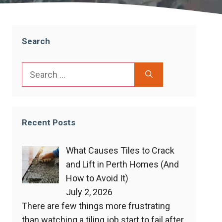
Search
Search
for:
Recent Posts
What Causes Tiles to Crack
and Lift in Perth Homes (And
How to Avoid It)
July 2, 2026
There are few things more frustrating
than watching a tiling job start to fail after