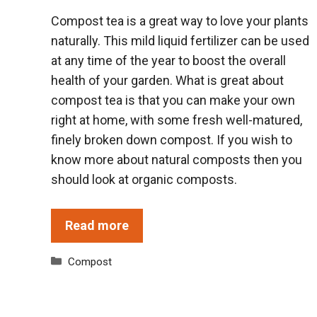
Compost tea is a great way to love your plants
naturally. This mild liquid fertilizer can be used
at any time of the year to boost the overall
health of your garden. What is great about
compost tea is that you can make your own
right at home, with some fresh well-matured,
finely broken down compost. If you wish to
know more about natural composts then you
should look at organic composts.
Read more
Categories
Compost