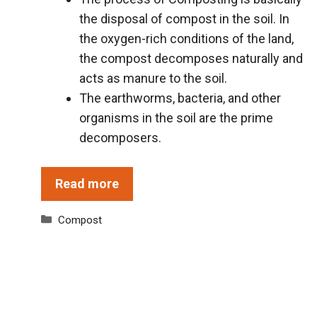
the disposal of compost in the soil. In
the oxygen-rich conditions of the land,
the compost decomposes naturally and
acts as manure to the soil.
The earthworms, bacteria, and other
organisms in the soil are the prime
decomposers.
Read more
Categories
Compost