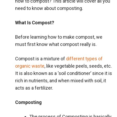
how to compost? This article will cover all you
need to know about composting.
What Is Compost?
Before learning how to make compost, we
must first know what compost really is.
Compost is a mixture of
different types of
organic waste
, like vegetable peels, seeds, etc.
It is also known as a ‘soil conditioner’ since it is
rich in nutrients, and when mixed with soil, it
acts as a fertilizer.
Composting
The process of Composting is basically