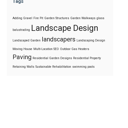
Tags
Adding Gravel
Fire Pit
Garden Structures
Garden Walkways
glass
Landscape Design
balustrading
landscapers
Landscaped Garden
Landscaping Design
Moving House
Multi-Location SEO
Outdoor Gas Heaters
Paving
Residential Garden Designs
Residential Property
Retaining Walls
Sustainable Rehabilitation
swimming pools