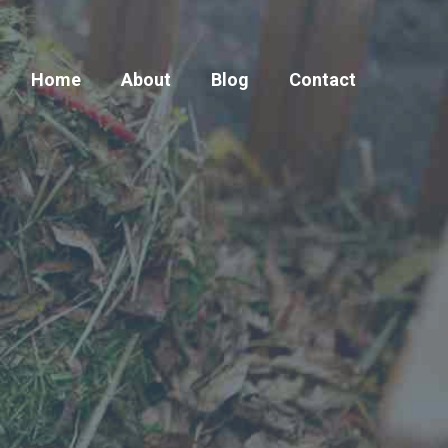
Home
About
Blog
Contact