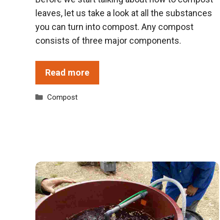
leaves, let us take a look at all the substances
you can turn into compost. Any compost
consists of three major components.
Read more
Categories
Compost