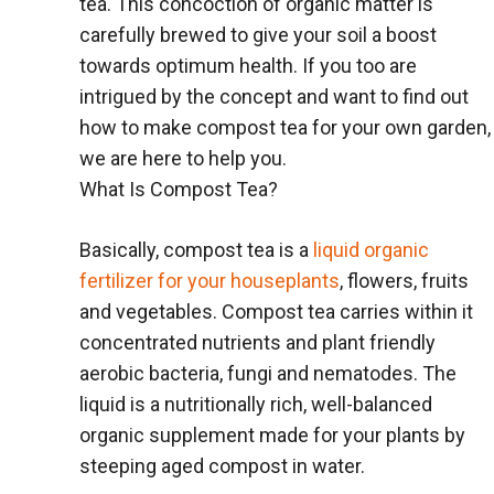
tea. This concoction of organic matter is
carefully brewed to give your soil a boost
towards optimum health. If you too are
intrigued by the concept and want to find out
how to make compost tea for your own garden,
we are here to help you.
What Is Compost Tea?
Basically, compost tea is a
liquid organic
fertilizer for your houseplants
, flowers, fruits
and vegetables. Compost tea carries within it
concentrated nutrients and plant friendly
aerobic bacteria, fungi and nematodes. The
liquid is a nutritionally rich, well-balanced
organic supplement made for your plants by
steeping aged compost in water.