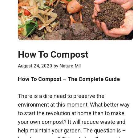
How To Compost
August 24, 2020
by
Nature Mill
How To Compost – The Complete Guide
There is a dire need to preserve the
environment at this moment. What better way
to start the revolution at home than to make
your own compost? It will reduce waste and
help maintain your garden. The question is –