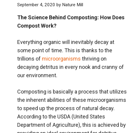
September 4, 2020
by
Nature Mill
The Science Behind Composting: How Does
Compost Work?
Everything organic will inevitably decay at
some point of time. This is thanks to the
trillions of
microorganisms
thriving on
decaying detritus in every nook and cranny of
our environment.
Composting is basically a process that utilizes
the inherent abilities of these microorganisms
to speed up the process of natural decay.
According to the USDA (United States
Department of Agriculture), this is achieved by