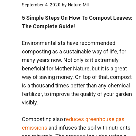
September 4, 2020
by
Nature Mill
5 Simple Steps On How To Compost Leaves:
The Complete Guide!
Environmentalists have recommended
composting as a sustainable way of life, for
many years now. Not only is it extremely
beneficial for Mother Nature, but it is a great
way of saving money. On top of that, compost
is a thousand times better than any chemical
fertilizer, to improve the quality of your garden
visibly.
Composting also r
educes greenhouse gas
emissions
and infuses the soil with nutrients