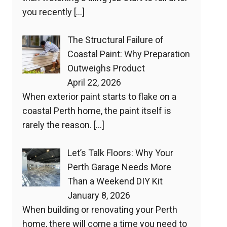
you recently
[…]
The Structural Failure of
Coastal Paint: Why Preparation
Outweighs Product
April 22, 2026
When exterior paint starts to flake on a
coastal Perth home, the paint itself is
rarely the reason.
[…]
Let’s Talk Floors: Why Your
Perth Garage Needs More
Than a Weekend DIY Kit
January 8, 2026
When building or renovating your Perth
home, there will come a time you need to