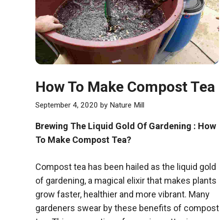
How To Make Compost Tea
September 4, 2020
by
Nature Mill
Brewing The Liquid Gold Of Gardening : How
To Make Compost Tea?
Compost tea has been hailed as the liquid gold
of gardening, a magical elixir that makes plants
grow faster, healthier and more vibrant. Many
gardeners swear by these benefits of compost