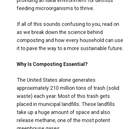
providing an ideal environment for detritus
feeding microorganisms to thrive.
If all of this sounds confusing to you, read on
as we break down the science behind
composting and how every household can use
it to pave the way to a more sustainable future.
Why Is Composting Essential?
The United States alone generates
approximately 210 million tons of trash (solid
waste) each year. Most of this trash gets
placed in municipal landfills. These landfills
take up a huge amount of space and also
release methane, one of the most potent
greenhouse gases.