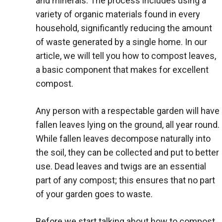
and minerals. The process includes using a
variety of organic materials found in every
household, significantly reducing the amount
of waste generated by a single home. In our
article, we will tell you how to compost leaves,
a basic component that makes for excellent
compost.
Any person with a respectable garden will have
fallen leaves lying on the ground, all year round.
While fallen leaves decompose naturally into
the soil, they can be collected and put to better
use. Dead leaves and twigs are an essential
part of any compost; this ensures that no part
of your garden goes to waste.
Before we start talking about how to compost