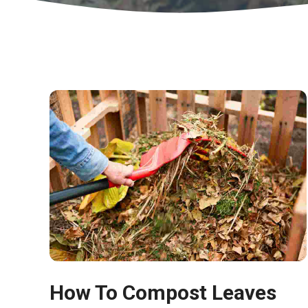
How To Compost Leaves