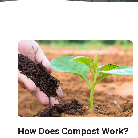
How Does Compost Work?