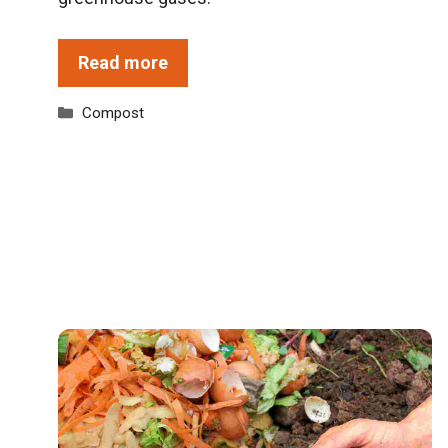
Read more
Categories
Compost