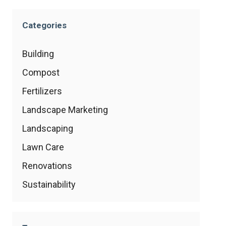
Categories
Building
Compost
Fertilizers
Landscape Marketing
Landscaping
Lawn Care
Renovations
Sustainability