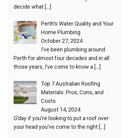
decide what
[…]
Perth’s Water Quality and Your
Home Plumbing
October 27, 2024
I’ve been plumbing around
Perth for almost four decades and in all
those years, I’ve come to know a
[…]
Top 7 Australian Roofing
Materials: Pros, Cons, and
Costs
August 14, 2024
G’day if you’re looking to put a roof over
your head you’ve come to the right
[…]